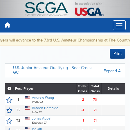
s will advance to the 73rd U.S. Amateur Championship at The Country Club